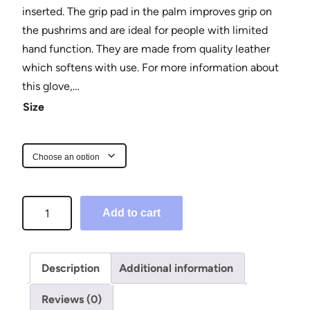
inserted. The grip pad in the palm improves grip on
the pushrims and are ideal for people with limited
hand function. They are made from quality leather
which softens with use. For more information about
this glove,…
Size
F
Add to cart
i
n
g
Description
Additional information
e
r
Reviews (0)