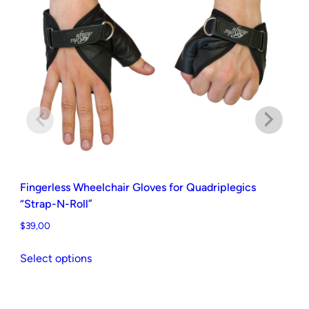
v
e
s
f
o
r
Q
u
a
d
Fingerless Wheelchair Gloves for Quadriplegics
r
“Strap-N-Roll”
i
$
39,00
p
This
l
Select options
product
e
Ha
has
g
$
3
multiple