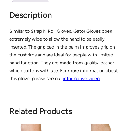
l
e
Description
s
s
Similar to Strap N Roll Gloves, Gator Gloves open
W
extremely wide to allow the hand to be easily
h
inserted. The grip pad in the palm improves grip on
e
the pushrims and are ideal for people with limited
e
hand function. They are made from quality leather
l
which softens with use. For more information about
c
this glove, please see our
informative video
.
h
a
i
r
Related Products
G
l
o