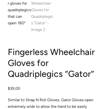
Fingerless Wheelchair
Gloves for
Quadriplegics “Gator”
$
39,00
Similar to Strap N Roll Gloves, Gator Gloves open
extremely wide to allow the hand to be easily