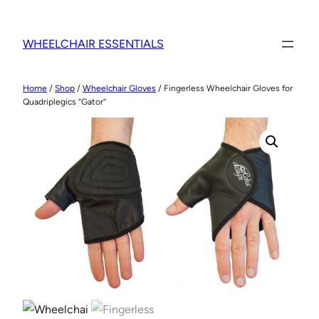
WHEELCHAIR ESSENTIALS
Home
/
Shop
/
Wheelchair Gloves
/ Fingerless Wheelchair Gloves for
Quadriplegics “Gator”