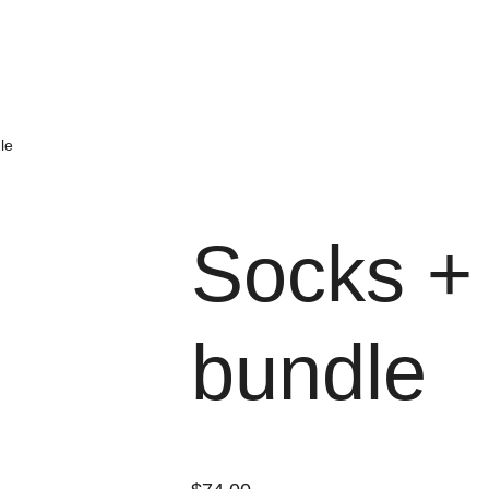
le
Socks + 
bundle