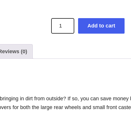
S
Add to cart
o
c
k
Reviews (0)
s
+
S
l
i
 bringing in dirt from outside? If so, you can save mone
p
vers for both the large rear wheels and small front cast
p
e
r