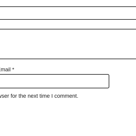
mail
*
ser for the next time I comment.