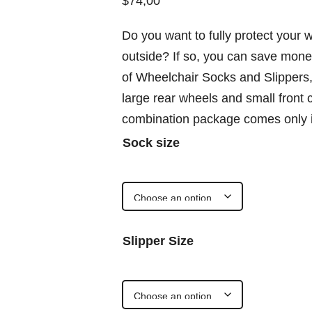
$
74,00
Do you want to fully protect your w
outside? If so, you can save mon
of Wheelchair Socks and Slippers, 
large rear wheels and small front
combination package comes only i
Sock size
Slipper Size