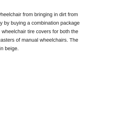
heelchair from bringing in dirt from
ey by buying a combination package
wheelchair tire covers for both the
 casters of manual wheelchairs. The
n beige.