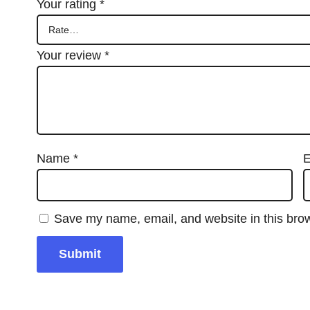
Your rating
*
Your review
*
Name
*
E
Save my name, email, and website in this brow