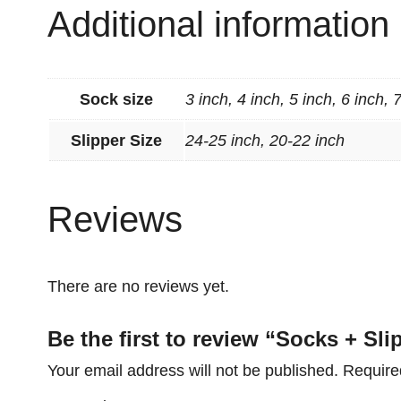
Additional information
Sock size
3 inch, 4 inch, 5 inch, 6 inch, 
Slipper Size
24-25 inch, 20-22 inch
Reviews
There are no reviews yet.
Be the first to review “Socks + Sl
Your email address will not be published.
Require