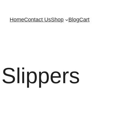
Home
Contact Us
Shop
Blog
Cart
Slippers