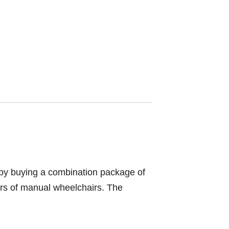
y by buying a combination package of
ers of manual wheelchairs. The