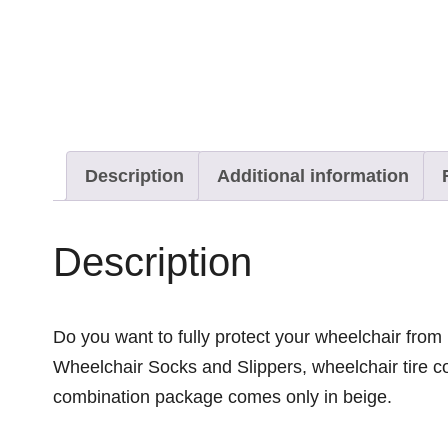
Description
Additional information
Description
Do you want to fully protect your wheelchair from
Wheelchair Socks and Slippers, wheelchair tire co
combination package comes only in beige.