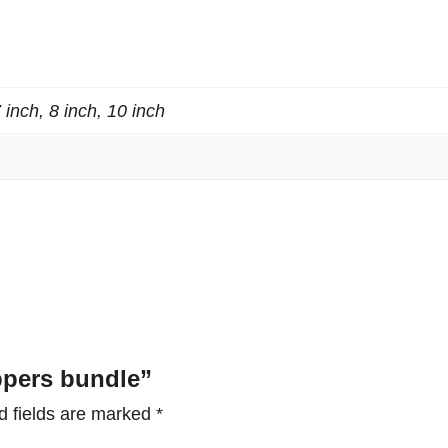
s
b
u
n
7 inch, 8 inch, 10 inch
d
l
e
q
u
a
n
t
ippers bundle”
i
t
d fields are marked
*
y