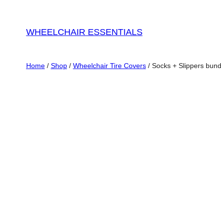
WHEELCHAIR ESSENTIALS
Home
/
Shop
/
Wheelchair Tire Covers
/ Socks + Slippers bund