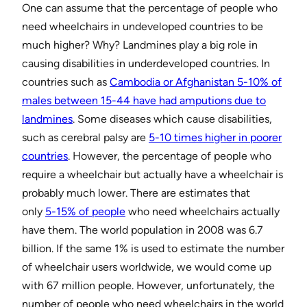
One can assume that the percentage of people who
need wheelchairs in undeveloped countries to be
much higher? Why? Landmines play a big role in
causing disabilities in underdeveloped countries. In
countries such as
Cambodia or Afghanistan 5-10% of
males between 15-44 have had amputions due to
landmines
. Some diseases which cause disabilities,
such as cerebral palsy are
5-10 times higher in poorer
countries
. However, the percentage of people who
require a wheelchair but actually have a wheelchair is
probably much lower. There are estimates that
only
5-15% of people
who need wheelchairs actually
have them. The world population in 2008 was 6.7
billion. If the same 1% is used to estimate the number
of wheelchair users worldwide, we would come up
with 67 million people. However, unfortunately, the
number of people who need wheelchairs in the world