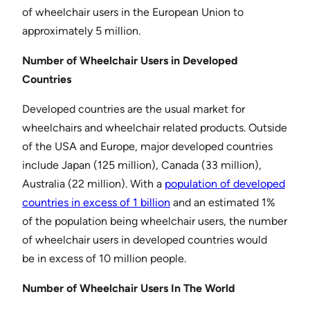
of wheelchair users in the European Union to
approximately 5 million.
Number of Wheelchair Users in Developed
Countries
Developed countries are the usual market for
wheelchairs and wheelchair related products. Outside
of the USA and Europe, major developed countries
include Japan (125 million), Canada (33 million),
Australia (22 million). With a
population of developed
countries in excess of 1 billion
and an estimated 1%
of the population being wheelchair users, the number
of wheelchair users in developed countries would
be in excess of 10 million people.
Number of Wheelchair Users In The World