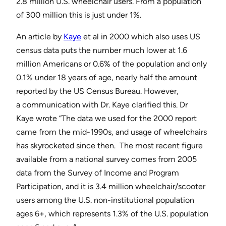
2.8 million U.S. wheelchair users. From a population
of 300 million this is just under 1%.
An article by
Kaye
et al in 2000 which also uses US
census data puts the number much lower at 1.6
million Americans or 0.6% of the population and only
0.1% under 18 years of age, nearly half the amount
reported by the US Census Bureau. However,
a communication with Dr. Kaye clarified this. Dr
Kaye wrote “The data we used for the 2000 report
came from the mid-1990s, and usage of wheelchairs
has skyrocketed since then. The most recent figure
available from a national survey comes from 2005
data from the Survey of Income and Program
Participation, and it is 3.4 million wheelchair/scooter
users among the U.S. non-institutional population
ages 6+, which represents 1.3% of the U.S. population