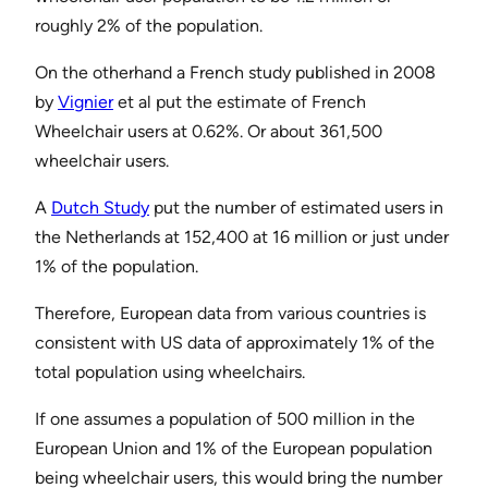
roughly 2% of the population.
On the otherhand a French study published in 2008
by
Vignier
et al put the estimate of French
Wheelchair users at 0.62%. Or about 361,500
wheelchair users.
A
Dutch Study
put the number of estimated users in
the Netherlands at 152,400 at 16 million or just under
1% of the population.
Therefore, European data from various countries is
consistent with US data of approximately 1% of the
total population using wheelchairs.
If one assumes a population of 500 million in the
European Union and 1% of the European population
being wheelchair users, this would bring the number