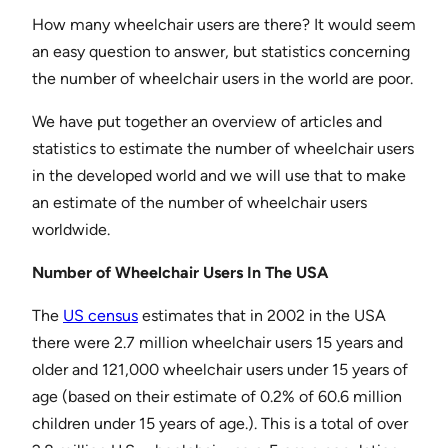
How many wheelchair users are there? It would seem
an easy question to answer, but statistics concerning
the number of wheelchair users in the world are poor.
We have put together an overview of articles and
statistics to estimate the number of wheelchair users
in the developed world and we will use that to make
an estimate of the number of wheelchair users
worldwide.
Number of Wheelchair Users In The USA
The
US census
estimates that in 2002 in the USA
there were 2.7 million wheelchair users 15 years and
older and 121,000 wheelchair users under 15 years of
age (based on their estimate of 0.2% of 60.6 million
children under 15 years of age.). This is a total of over