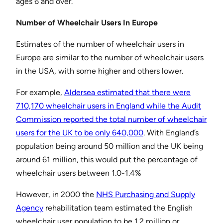
ages 6 and over.”
Number of Wheelchair Users In Europe
Estimates of the number of wheelchair users in
Europe are similar to the number of wheelchair users
in the USA, with some higher and others lower.
For example,
Aldersea estimated that there were
710,170 wheelchair users in England while the Audit
Commission reported the total number of wheelchair
users for the UK to be only 640,000
. With England’s
population being around 50 million and the UK being
around 61 million, this would put the percentage of
wheelchair users between 1.0-1.4%
However, in 2000 the
NHS Purchasing and Supply
Agency
rehabilitation team estimated the English
wheelchair user population to be 1.2 million or