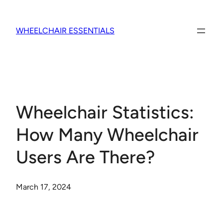
Skip
to
WHEELCHAIR ESSENTIALS
content
Wheelchair Statistics:
How Many Wheelchair
Users Are There?
March 17, 2024