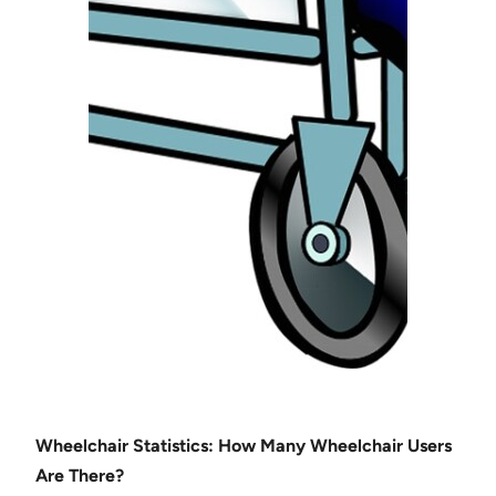
Wheelchair Statistics: How Many Wheelchair Users
Are There?