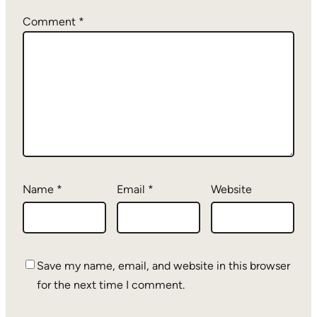
Comment
*
Name
*
Email
*
Website
Save my name, email, and website in this browser
for the next time I comment.