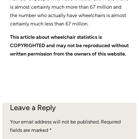
is almost certainly much more than 67 million and
the number who actually have wheelchairs is almost
certainly much less than 67 million.
This article about wheelchair statistics is
COPYRIGHTED and may not be reproduced without
written permission from the owners of this website.
Leave a Reply
Your email address will not be published.
Required
fields are marked
*