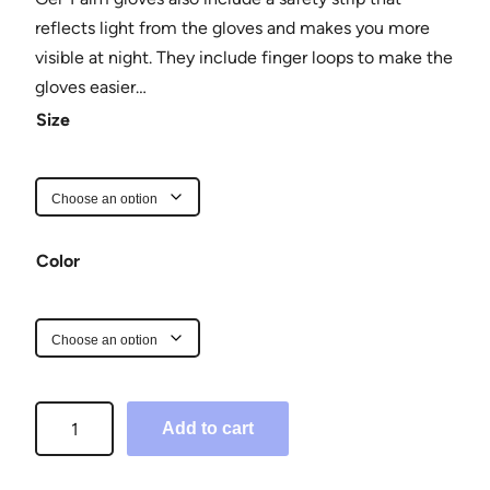
reflects light from the gloves and makes you more
visible at night. They include finger loops to make the
gloves easier…
Size
Color
H
Add to cart
a
l