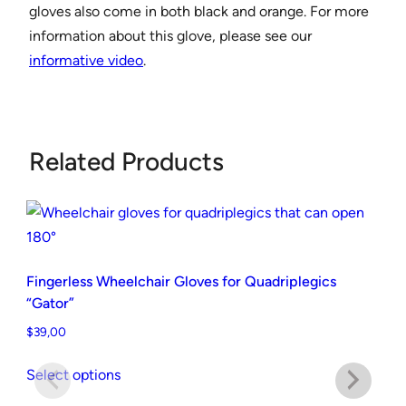
gloves also come in both black and orange. For more
r
information about this glove, please see our
G
informative video
.
l
o
v
e
Related Products
s
"
G
e
l
Fingerless Wheelchair Gloves for Quadriplegics
-
“Gator”
P
$
39,00
a
This
l
Select options
product
m