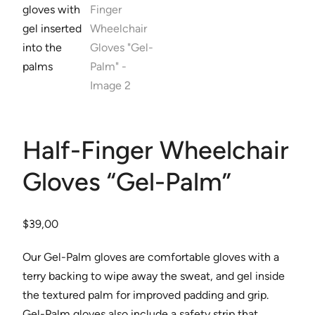
Half-Finger Wheelchair
Gloves “Gel-Palm”
$
39,00
Our Gel-Palm gloves are comfortable gloves with a
terry backing to wipe away the sweat, and gel inside
the textured palm for improved padding and grip.
Gel-Palm gloves also include a safety strip that