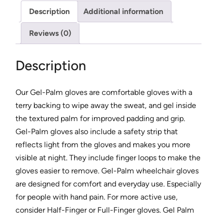
f
Description
Additional information
-
F
Reviews (0)
i
n
Description
g
e
Our Gel-Palm gloves are comfortable gloves with a
r
terry backing to wipe away the sweat, and gel inside
W
the textured palm for improved padding and grip.
h
Gel-Palm gloves also include a safety strip that
e
reflects light from the gloves and makes you more
e
visible at night. They include finger loops to make the
l
gloves easier to remove. Gel-Palm wheelchair gloves
c
are designed for comfort and everyday use. Especially
h
for people with hand pain. For more active use,
a
consider Half-Finger or Full-Finger gloves. Gel Palm
i