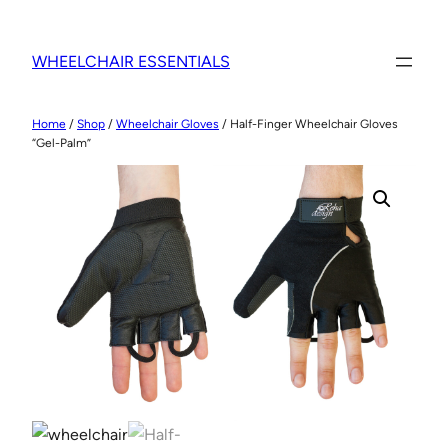
WHEELCHAIR ESSENTIALS
Home
/
Shop
/
Wheelchair Gloves
/ Half-Finger Wheelchair Gloves
“Gel-Palm”